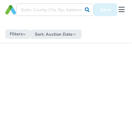
Save
Filters
Sort:
Auction Date