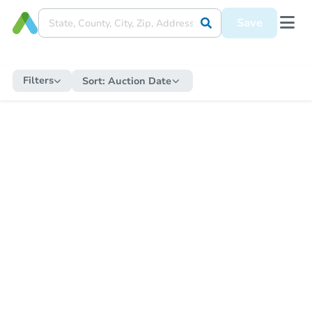
Save
Filters
Sort:
Auction Date