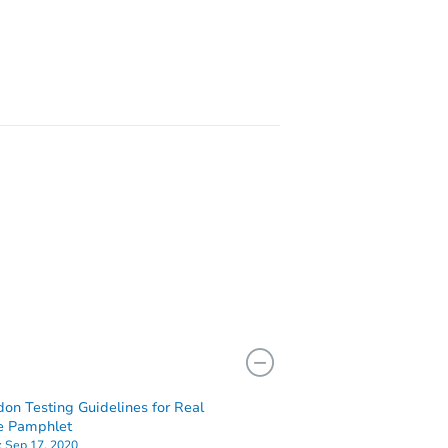
L 60651
629
don Testing Guidelines for Real
e Pamphlet
:
Sep 17, 2020