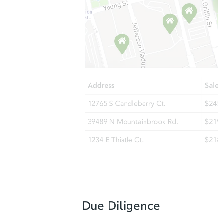
Due Diligence