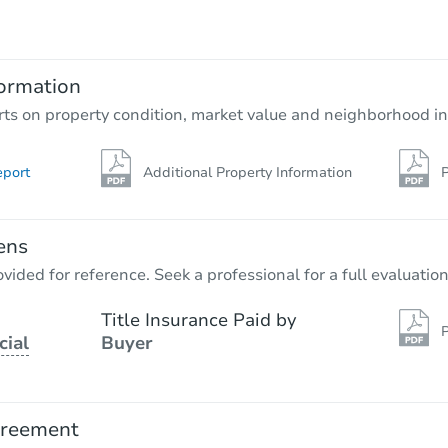
TBD
Opening Bid
2
bd
1
ba
ormation
Foreclosure Sale
rts on property condition, market value and neighborhood in
eport
Additional Property Information
P
ens
vided for reference. Seek a professional for a full evaluation
Title Insurance Paid by
P
cial
Buyer
Starts in 3 days
$85,000
Opening Bid
greement
6
bd
2
ba