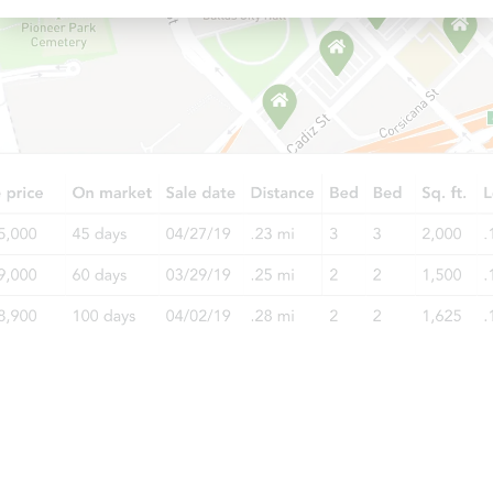
Starts in 9 days
TBD
Opening Bid
5
bd
2
ba
5012 W Roscoe Ave, Chicago, I
Foreclosure Sale