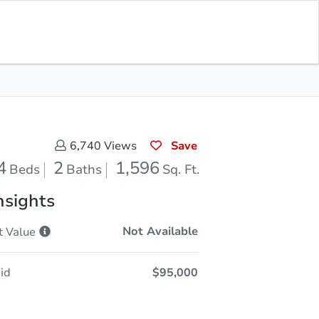
Opening Bid
$95,000
Save for
Download
Register to Bid
Updates
App
Save
6,740
Views
4
2
1,596
Beds
Baths
Sq. Ft.
nsights
Not Available
t
Value
id
$95,000