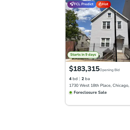
FCL Predict
Hot
Starts in 9 days
$183,315
Opening Bid
4
bd
2
ba
1730 West 18th Place, Chicago,
Foreclosure Sale