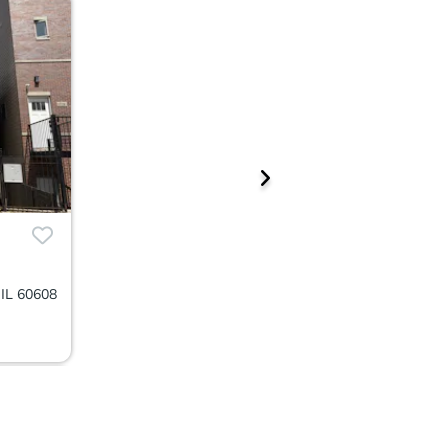
 IL 60608