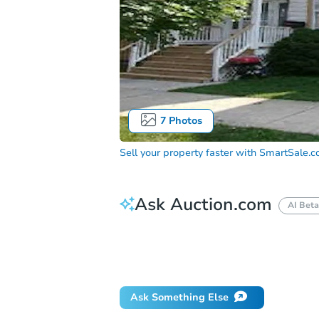
7
Photos
Sell your property faster with
SmartSale.
Ask Auction.com
AI Beta
How do I place a bid?
Can I bid on be
Will I be responsible for an eviction?
Ask Something Else