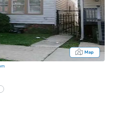
Map
com
half of a client?
If I win, when do I pay?
Auction 