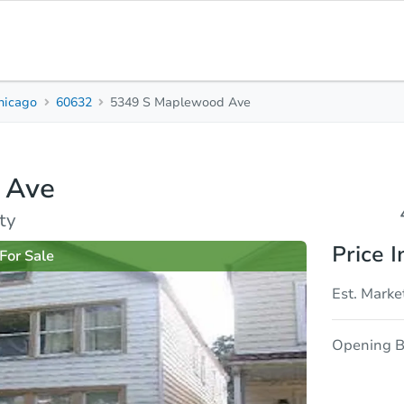
hicago
60632
5349 S Maplewood Ave
4
2
1,596
Beds
Baths
Sq. Feet
 Ave
rties
Market Analysis
Due Diligence
ty
Price I
For Sale
Est. Marke
Opening B