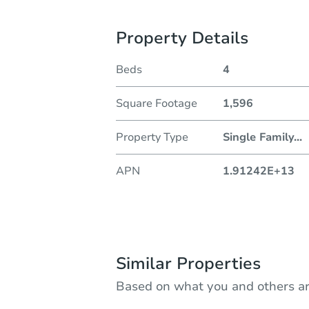
Property Details
Beds
4
Square Footage
1,596
Property Type
Single Family
...
APN
1.91242E+13
Similar Properties
Based on what you and others ar