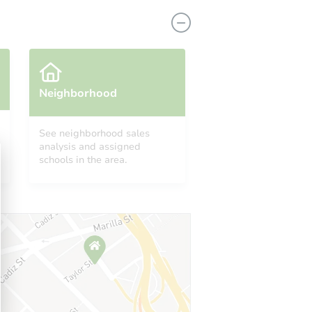
Neighborhood
See neighborhood sales
analysis and assigned
0643
schools in the area.