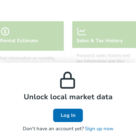
Starts in 32 days
Rental Estimate
Sales & Tax History
$411,061
Est. Market Value
Research sales history and
Get information on monthly,
4
bd
1.5
ba
tax information and this
median, low and high rental
property’s estimated
10101 S Wood St, Chicago, IL 6
prices in the area.
appreciation over time.
Foreclosure Sale
Unlock local market data
FCL Predict
Hot
Log In
Don't have an account yet?
Sign up now