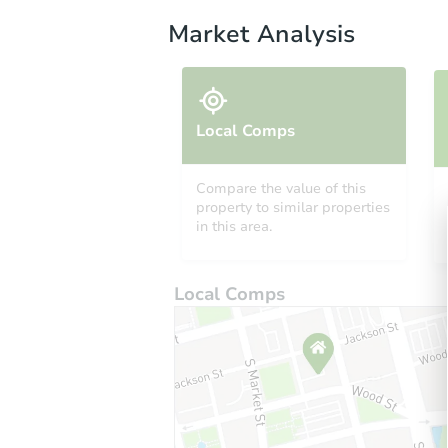
Market Analysis
Local Comps
Compare the value of this
property to similar properties
in this area.
Local Comps