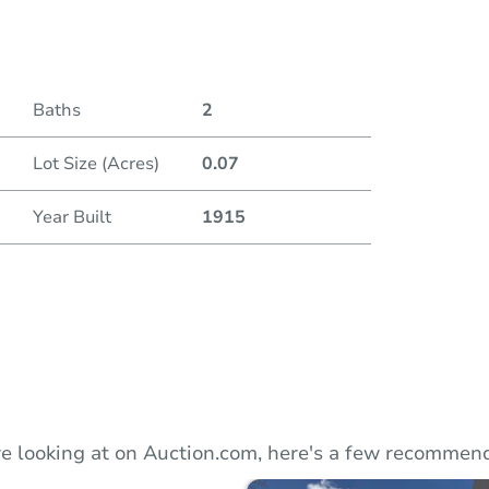
Duratio
Baths
2
Lot Size (Acres)
0.07
Year Built
1915
e looking at on Auction.com, here's a few recommend