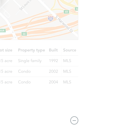
L 60641