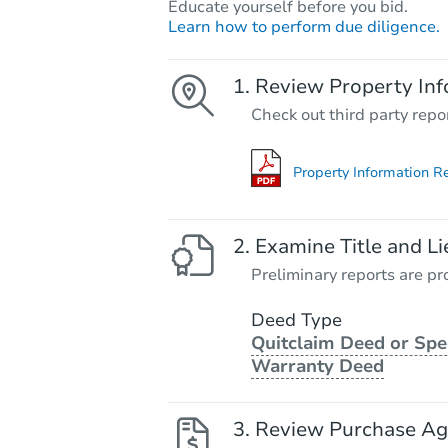
Educate yourself before you bid.
Learn how to perform due diligence.
Review Property Inf
Check out third party repo
Property Information R
Examine Title and Li
Preliminary reports are pro
Deed Type
Quitclaim Deed or Spe
Warranty Deed
Review Purchase A