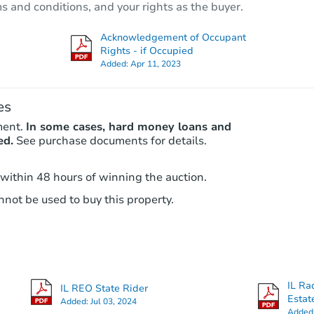
ms and conditions, and your rights as the buyer.
5400 W Haddon Ave, Chicago, I
Bank Owned
Acknowledgement of Occupant
Rights - if Occupied
Added:
Apr 11, 2023
es
ment.
In some cases, hard money loans and
ed.
See purchase documents for details.
 within 48 hours of winning the auction.
Ends in 2 days
not be used to buy this property.
$95,000
Opening Bid
4
bd
2
ba
3249 W 61st PL, Chicago, IL 60
IL Ra
IL REO State Rider
Bank Owned
Estat
Added:
Jul 03, 2024
Added