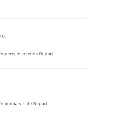
5407 South Mozart Street, Chicago, IL 60632
fo.
roperty Inspection Report
.
reliminary Title Report