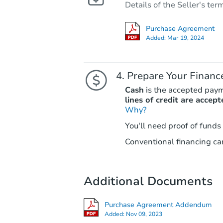
Details of the Seller's ter
Purchase Agreement
Added:
Mar 19, 2024
Prepare Your Financ
Cash
is the accepted pay
lines of credit are accept
Why?
You'll need proof of funds
Conventional financing can
Additional Documents
Purchase Agreement Addendum
Added:
Nov 09, 2023