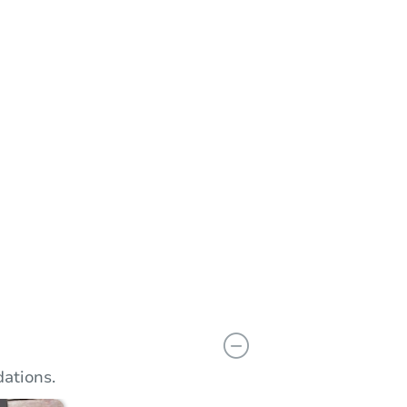
n
Add to calendar
ations.