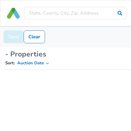
Save
Clear
- Properties
Sort:
Auction Date