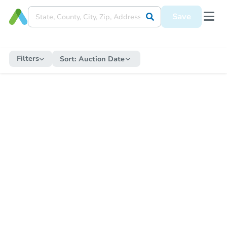
Save
Filters
Sort:
Auction Date