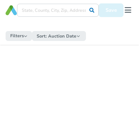
Save
Filters
Sort:
Auction Date