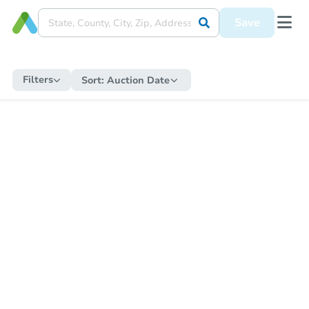
Save
Filters
Sort:
Auction Date