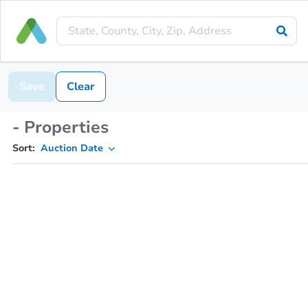
Save
Clear
- Properties
Sort:
Auction Date