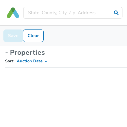
Save
Clear
- Properties
Sort:
Auction Date