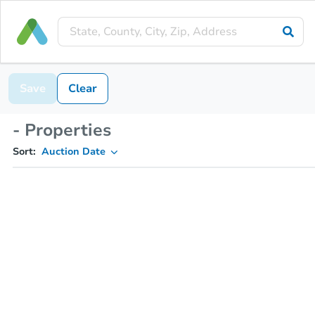
Save
Clear
- Properties
Sort:
Auction Date