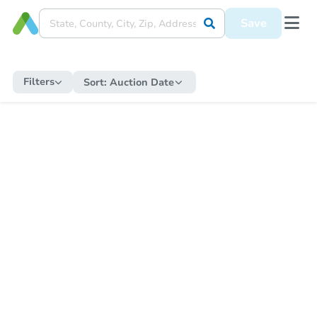
Save
Filters
Sort:
Auction Date