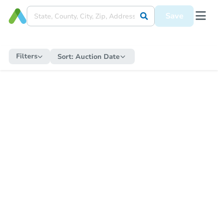
Save
Filters
Sort:
Auction Date