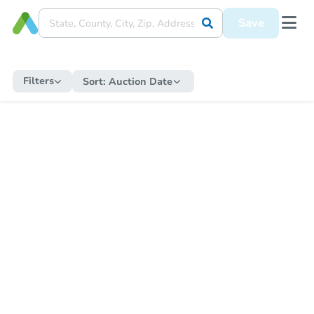
Save
Filters
Sort:
Auction Date