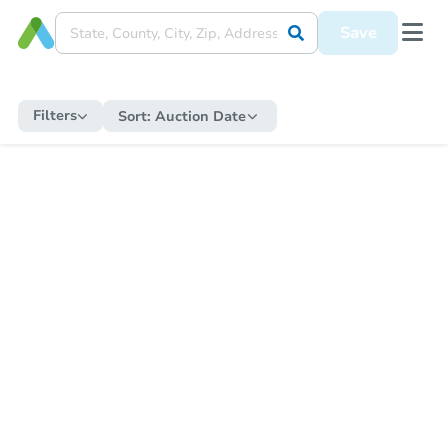
Save
Filters
Sort:
Auction Date