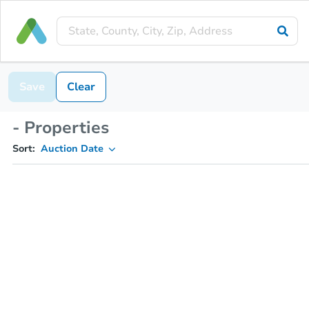
Save
Clear
- Properties
Sort:
Auction Date