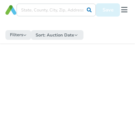
Save
Filters
Sort:
Auction Date