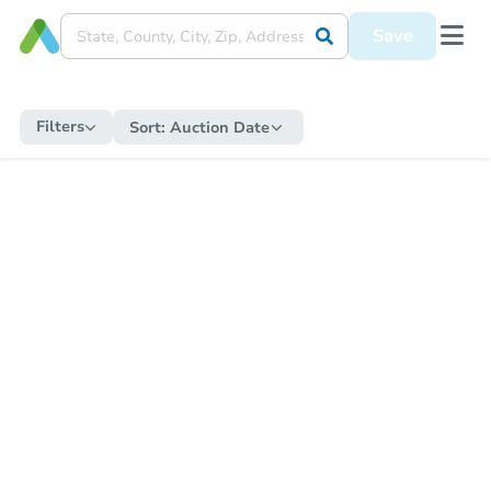
Save
Filters
Sort:
Auction Date