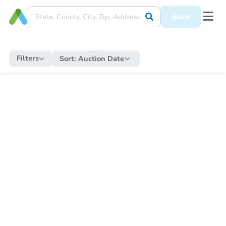
Save
Filters
Sort:
Auction Date