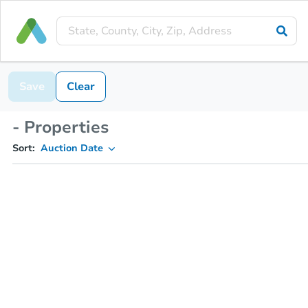
Save
Clear
- Properties
Sort:
Auction Date