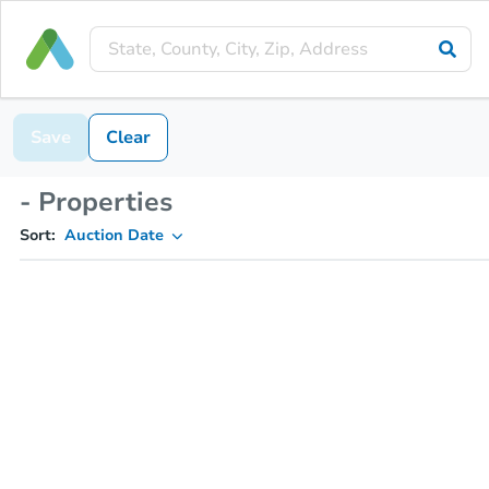
Save
Clear
- Properties
Sort:
Auction Date