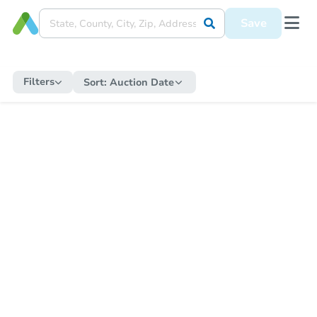
Save
Filters
Sort:
Auction Date