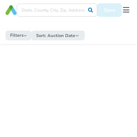
Save
Filters
Sort:
Auction Date