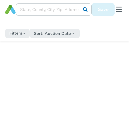
Save
Filters
Sort:
Auction Date