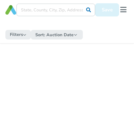
Save
Filters
Sort:
Auction Date