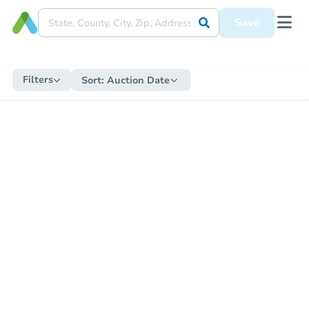
Save
Filters
Sort:
Auction Date