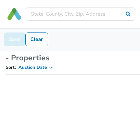
Save
Clear
- Properties
Sort:
Auction Date