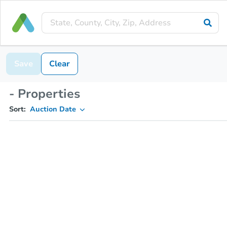
Save
Clear
- Properties
Sort:
Auction Date