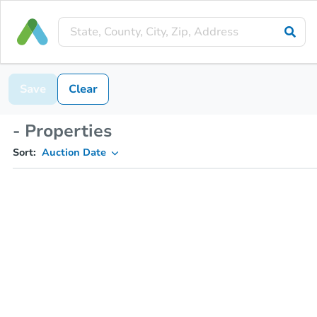
Save
Clear
- Properties
Sort:
Auction Date