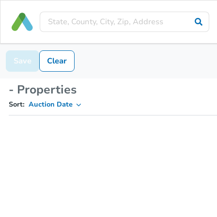
Save
Clear
- Properties
Sort:
Auction Date