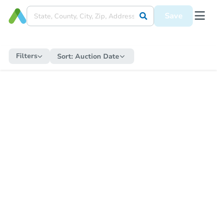
Save
Filters
Sort:
Auction Date