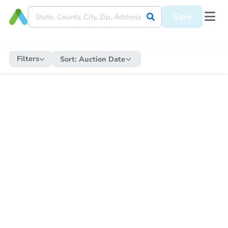
Save
Filters
Sort:
Auction Date