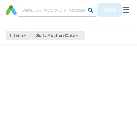
Save
Filters
Sort:
Auction Date