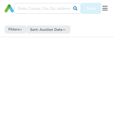
Save
Filters
Sort:
Auction Date