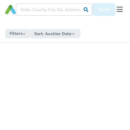
Save
Filters
Sort:
Auction Date