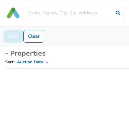
Save
Clear
- Properties
Sort:
Auction Date