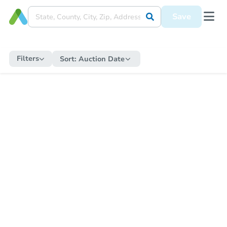
Save
Filters
Sort:
Auction Date