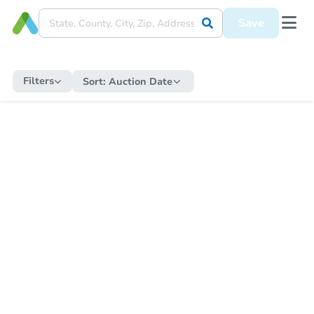
Save
Filters
Sort:
Auction Date