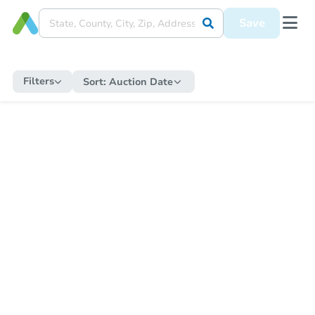
Save
Filters
Sort:
Auction Date