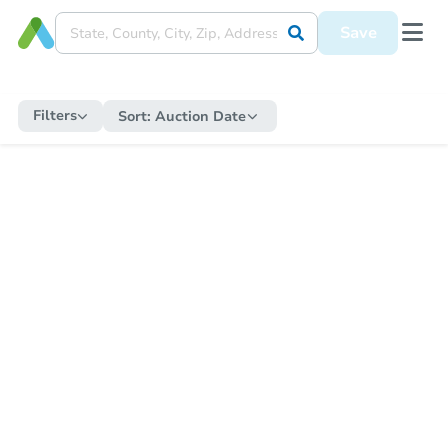
Save
Filters
Sort:
Auction Date