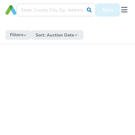
Save
Filters
Sort:
Auction Date