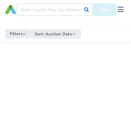
Save
Filters
Sort:
Auction Date