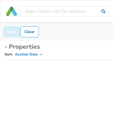
Save
Clear
- Properties
Sort:
Auction Date