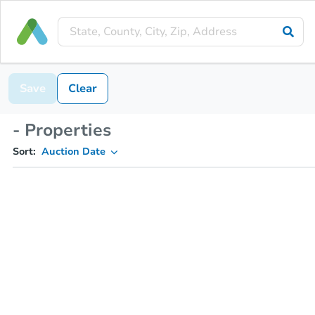
Save
Clear
- Properties
Sort:
Auction Date