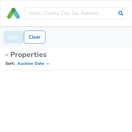
Save
Clear
- Properties
Sort:
Auction Date