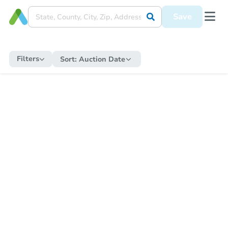
Save
Filters
Sort:
Auction Date