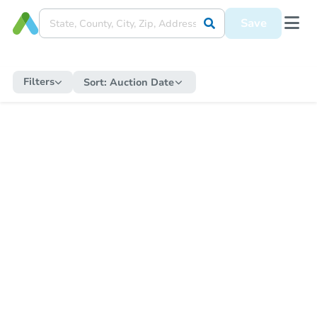
Save
Filters
Sort:
Auction Date