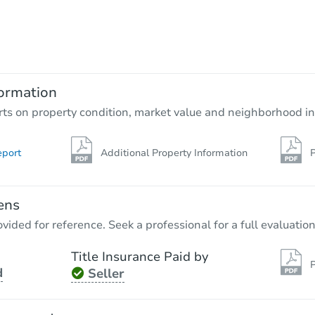
Starts in 4 days
$275,000
Opening Bid
3
bd
2
ba
ormation
Bank Owned
rts on property condition, market value and neighborhood in
eport
Additional Property Information
P
ens
vided for reference. Seek a professional for a full evaluation
Title Insurance Paid by
P
d
Seller
Starts in 11 days
$914,197