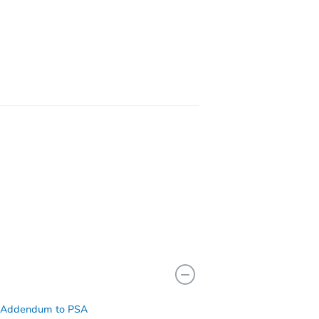
11743
55 9th Ave, Huntington Station, NY 11746
 Addendum to PSA