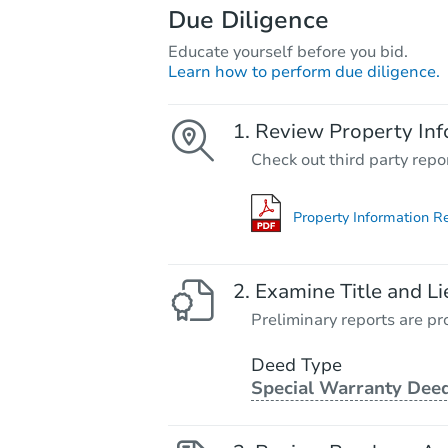
Due Diligence
Educate yourself before you bid.
Learn how to perform due diligence.
Review Property Inf
Check out third party repo
Property Information R
Examine Title and Li
Preliminary reports are pro
Deed Type
Special Warranty Dee