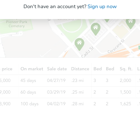
Don't have an account yet?
Sign up now
Starts in 7 days
TBD
Opening Bid
5
bd
5.5
ba
Foreclosure Sale