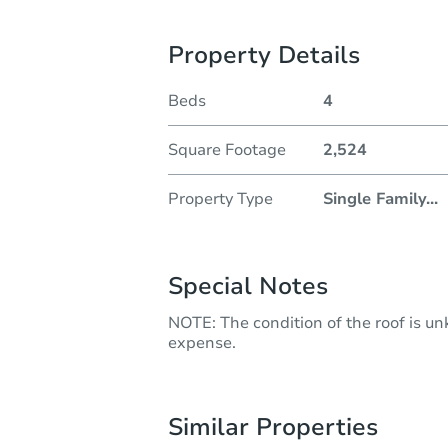
Property Details
Beds
4
Square Footage
2,524
Property Type
Single Family
...
Special Notes
NOTE: The condition of the roof is u
expense.
Similar Properties