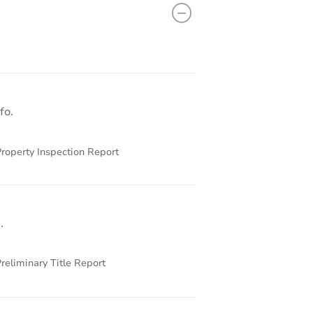
12 Glenwood Lane, Huntington, NY 11743
fo.
roperty Inspection Report
.
reliminary Title Report