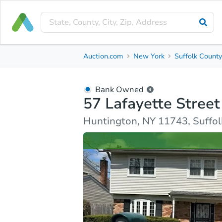
Bank Owned
Auction.com
New York
Suffolk Count
57 Lafayette Street
Huntington, NY 11743, Suffolk County
Bank Owned
57 Lafayette Street
Ask Auction.com
Property Details
Similar Prope
Huntington, NY 11743, Suffo