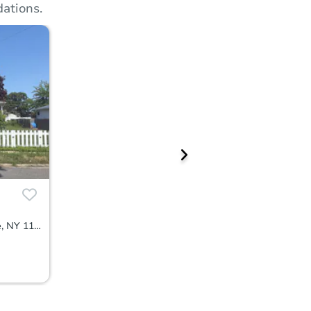
ations.
170 Colombo Avenue, Copiague, NY 11726