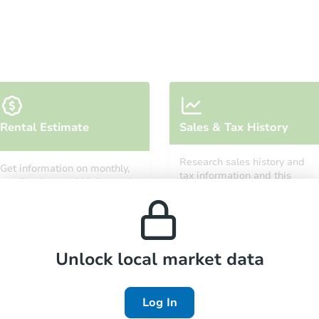
Starts in 6 days
Rental Estimate
Sales & Tax History
TBD
Opening Bid
Research sales history and
Get information on monthly,
tax information and this
median, low and high rental
property’s estimated
prices in the area.
Foreclosure Sale
appreciation over time.
Unlock local market data
Log In