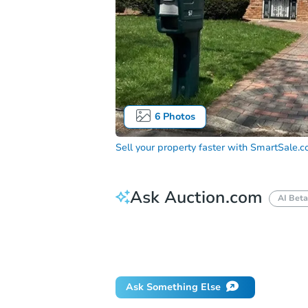
6
Photos
Sell your property faster with
SmartSale.
Ask Auction.com
AI Beta
How do I place a bid?
Can I bid on be
Will I be responsible for an eviction?
Ask Something Else