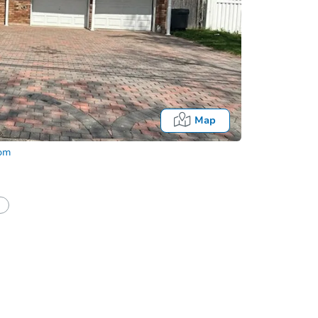
Map
com
half of a client?
If I win, when do I pay?
Auction 