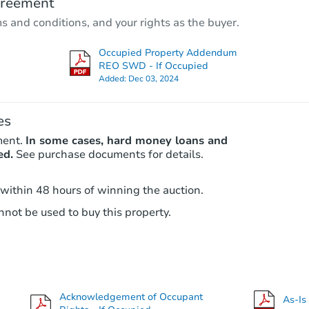
greement
Est. Market Value
ms and conditions, and your rights as the buyer.
3
bd
2
ba
19 Duncan Lane, Halesite, NY 
Occupied Property Addendum
Foreclosure Sale
REO SWD - If Occupied
Added:
Dec 03, 2024
es
ment.
In some cases, hard money loans and
ed.
See purchase documents for details.
 within 48 hours of winning the auction.
not be used to buy this property.
Starts in 4 days
$275,000
Opening Bid
4
bd
2
ba
Acknowledgement of Occupant
As-Is