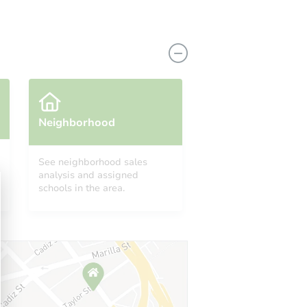
Neighborhood
See neighborhood sales
509 Lombard Street, North Babylon, NY 11703
analysis and assigned
schools in the area.