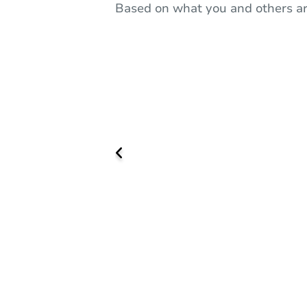
Based on what you and others ar