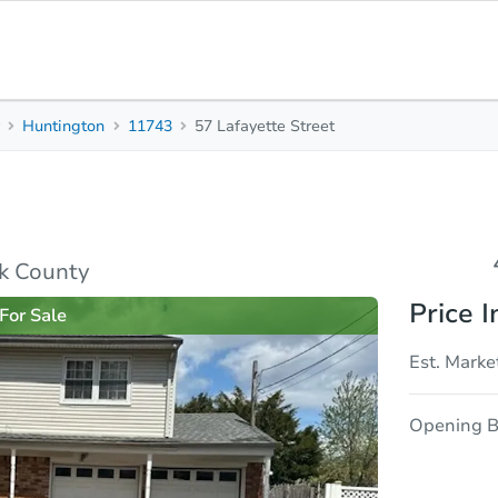
y
Huntington
11743
57 Lafayette Street
4
2
2,524
Beds
Baths
Sq. Feet
rties
Market Analysis
Due Diligence
lk County
Price I
For Sale
Est. Marke
Opening B