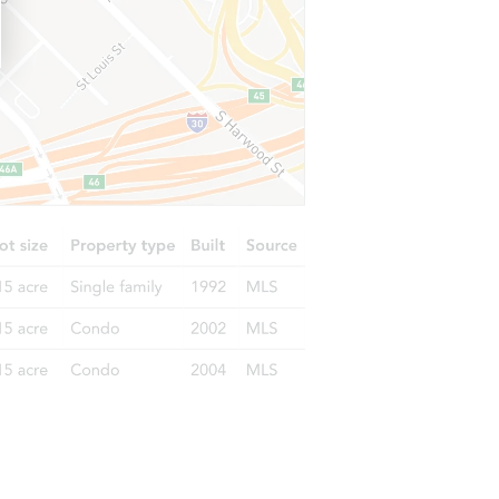
57a Hillwood Drive, Huntington, NY 11746