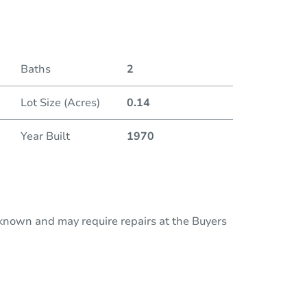
Duratio
Baths
2
Lot Size (Acres)
0.14
Year Built
1970
nknown and may require repairs at the Buyers