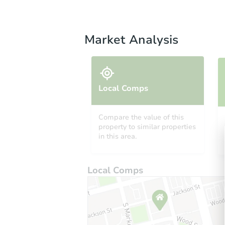
Market Analysis
Local Comps
Compare the value of this
property to similar properties
in this area.
Local Comps