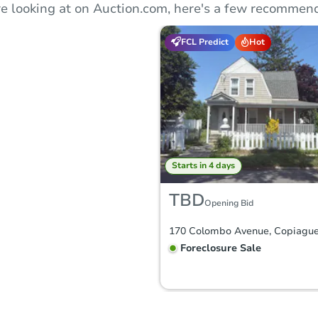
e looking at on Auction.com, here's a few recommend
FCL Predict
Hot
Starts in 4 days
TBD
Opening Bid
Foreclosure Sale
FCL Predict
Hot