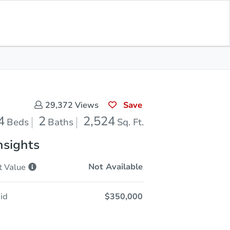
Opening Bid
$350,000
Save for
Download
Register to Bid
Updates
App
Save
29,372
Views
4
2
2,524
Beds
Baths
Sq. Ft.
nsights
Not Available
t
Value
id
$350,000