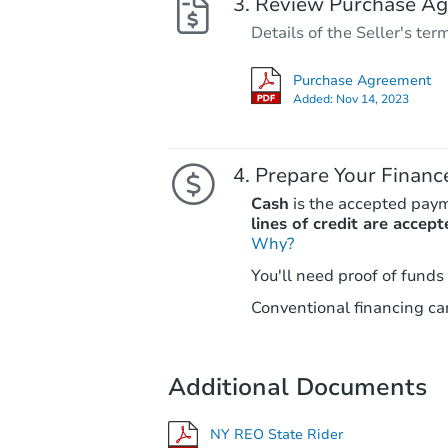
Review Purchase A
Details of the Seller's ter
Purchase Agreement
Added:
Nov 14, 2023
Prepare Your Financ
Cash
is the accepted pay
lines of credit are accept
Why?
You'll need proof of funds
Conventional financing can
Additional Documents
NY REO State Rider