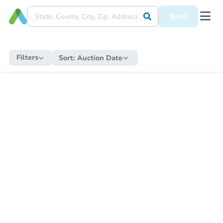
Save
Filters
Sort:
Auction Date