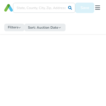
Save
Filters
Sort:
Auction Date