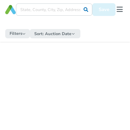
Save
Filters
Sort:
Auction Date